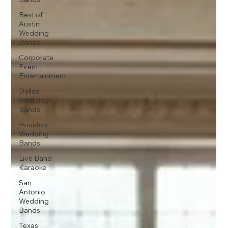
Best of
Austin
Wedding
Bands
Corporate
Event
Entertainment
Dallas
Wedding
Bands
Houston
Wedding
Bands
Live Band
Karaoke
San
Antonio
Wedding
Bands
Texas