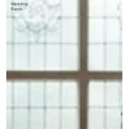
Wedding
Bands