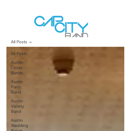
All Posts
All Posts
Austin
Cover
Bands
Austin
Party
Band
Austin
Variety
Band
Austin
Wedding
Bands