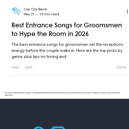
Cap City Band
May 21
19 min read
Best Entrance Songs for Groomsmen
to Hype the Room in 2026
The best entrance songs for groomsmen set the reception's
energy before the couple walks in. Here are the top picks by
genre, plus tips on timing and
The Cap City Band blog shares insights on wedding entertainment, live band performances, event planning, and music trends for weddings, corporate events, and private
celebrations.