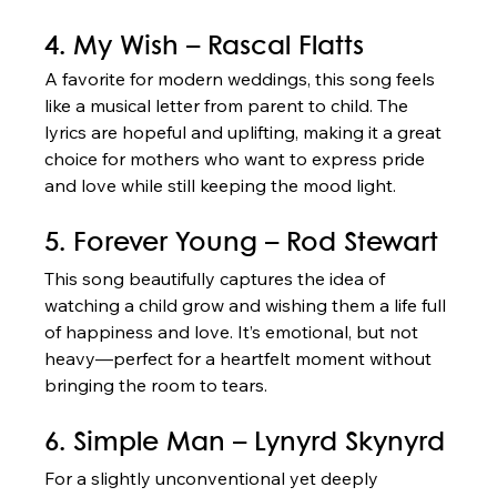
4. My Wish – Rascal Flatts
A favorite for modern weddings, this song feels 
like a musical letter from parent to child. The 
lyrics are hopeful and uplifting, making it a great 
choice for mothers who want to express pride 
and love while still keeping the mood light.
5. Forever Young – Rod Stewart
This song beautifully captures the idea of 
watching a child grow and wishing them a life full 
of happiness and love. It’s emotional, but not 
heavy—perfect for a heartfelt moment without 
bringing the room to tears.
6. Simple Man – Lynyrd Skynyrd
For a slightly unconventional yet deeply 