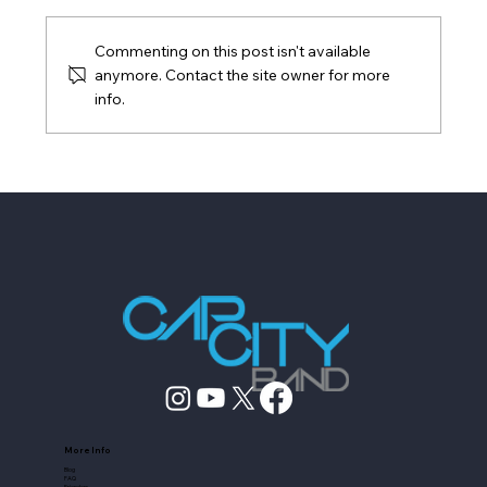
Commenting on this post isn't available
anymore. Contact the site owner for more
info.
Live Band vs DIY Playlist: What Fills a
Dance Floor
More Info
Blog
FAQ
Friendors