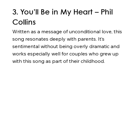
3. You’ll Be in My Heart – Phil 
Collins
Written as a message of unconditional love, this 
song resonates deeply with parents. It’s 
sentimental without being overly dramatic and 
works especially well for couples who grew up 
with this song as part of their childhood.