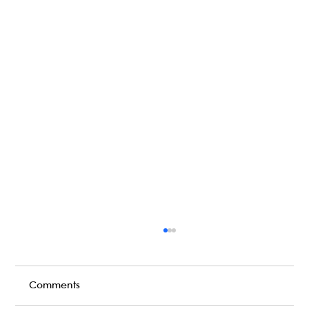
Comments