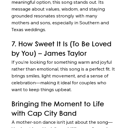
meaningful option, this song stands out. Its 
message about values, wisdom, and staying 
grounded resonates strongly with many 
mothers and sons, especially in Southern and 
Texas weddings.
7. How Sweet It Is (To Be Loved 
by You) – James Taylor
If you’re looking for something warm and joyful 
rather than emotional, this song is a perfect fit. It 
brings smiles, light movement, and a sense of 
celebration—making it ideal for couples who 
want to keep things upbeat.
Bringing the Moment to Life 
with Cap City Band
A mother-son dance isn’t just about the song—