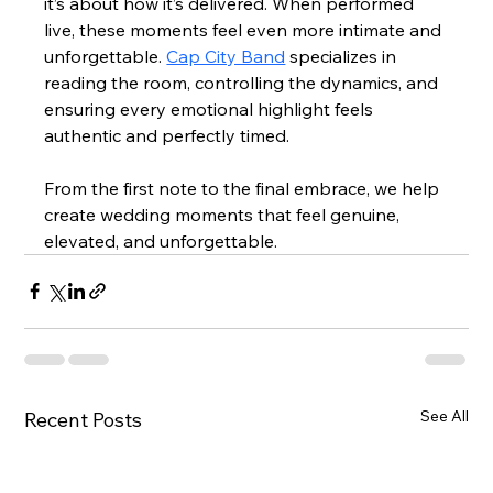
it’s about how it’s delivered. When performed 
live, these moments feel even more intimate and 
unforgettable. 
Cap City Band
 specializes in 
reading the room, controlling the dynamics, and 
ensuring every emotional highlight feels 
authentic and perfectly timed.
From the first note to the final embrace, we help 
create wedding moments that feel genuine, 
elevated, and unforgettable.
See All
Recent Posts