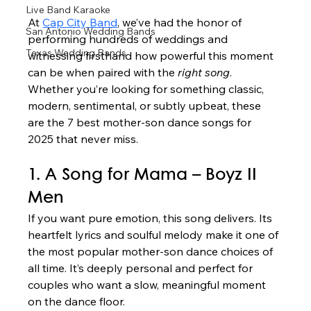
Live Band Karaoke
At 
Cap City Band
, we’ve had the honor of 
San Antonio Wedding Bands
performing hundreds of weddings and 
Texas Wedding Bands
witnessing firsthand how powerful this moment 
can be when paired with the 
right song
. 
Whether you’re looking for something classic, 
modern, sentimental, or subtly upbeat, these 
are the 7 best mother-son dance songs for 
2025 that never miss.
1. A Song for Mama – Boyz II 
Men
If you want pure emotion, this song delivers. Its 
heartfelt lyrics and soulful melody make it one of 
the most popular mother-son dance choices of 
all time. It’s deeply personal and perfect for 
couples who want a slow, meaningful moment 
on the dance floor.