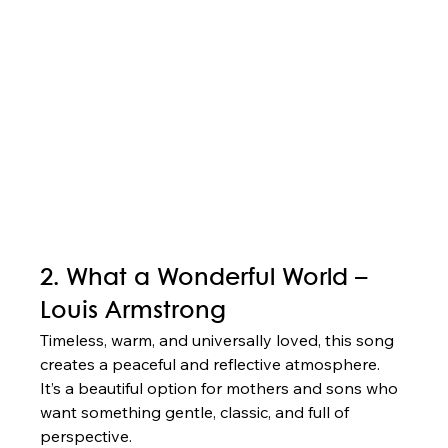
2. What a Wonderful World – 
Louis Armstrong
Timeless, warm, and universally loved, this song 
creates a peaceful and reflective atmosphere. 
It’s a beautiful option for mothers and sons who 
want something gentle, classic, and full of 
perspective.