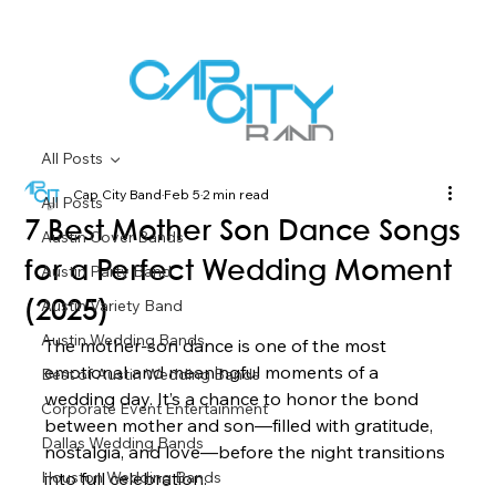
All Posts
Cap City Band
Feb 5
2 min read
All Posts
7 Best Mother Son Dance Songs
Austin Cover Bands
for a Perfect Wedding Moment
Austin Party Band
Austin Variety Band
(2025)
Austin Wedding Bands
The mother-son dance is one of the most 
emotional and meaningful moments of a 
Best of Austin Wedding Bands
wedding day. It’s a chance to honor the bond 
Corporate Event Entertainment
between mother and son—filled with gratitude, 
Dallas Wedding Bands
nostalgia, and love—before the night transitions 
Houston Wedding Bands
into full celebration.