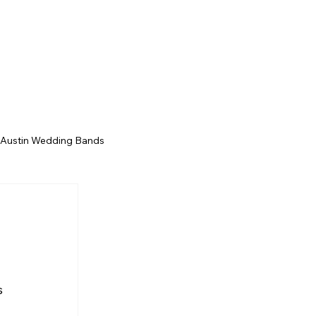
ts
Contact
Song Catalog
Our Story
 Austin Wedding Bands
San Antonio Wedding Bands
Texas Wedding Bands
s 