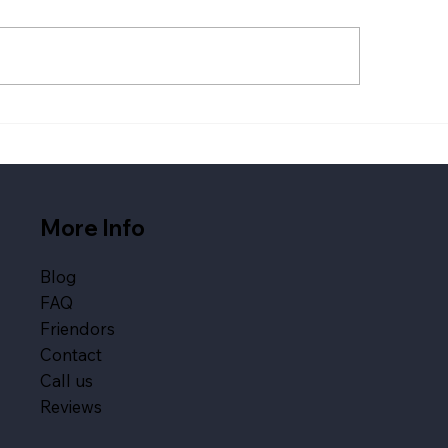
 Wedding Services
Live Band vs DIY Pl
panies Austin Couples
What Fills a Danc
k in 2026
More Info
Blog
FAQ
Friendors
Contact
Call us
Reviews