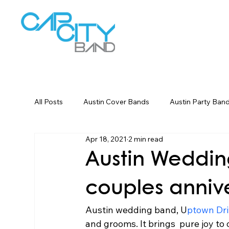
W
All Posts
Austin Cover Bands
Austin Party Ban
Apr 18, 2021
2 min read
Corporate Event Entertainment
Dallas Weddin
Austin Weddin
couples anniv
Austin wedding band, U
ptown Dri
and grooms. It brings  pure joy to 