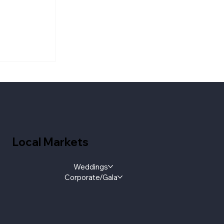
aylist:
e Floor
Local Markets
Weddings
Corporate/Gala