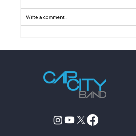
Write a comment...
Wedding Entertainment
Top
Planning Checklist for 2026
Com
Boo