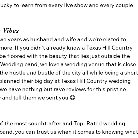
ucky to learn from every live show and every couple 
 Vibes 
two years as husband and wife and we’re elated to 
more. If you didn’t already know a Texas Hill Country 
be floored with the beauty that lies just outside the 
n Wedding band, we love a wedding venue that is close 
the hustle and bustle of the city all while being a short
planned their big day at Texas Hill Country wedding 
 we have nothing but rave reviews for this pristine 
 and tell them we sent you 😉 
 
of the most sought-after and Top- Rated wedding 
band, you can trust us when it comes to knowing what