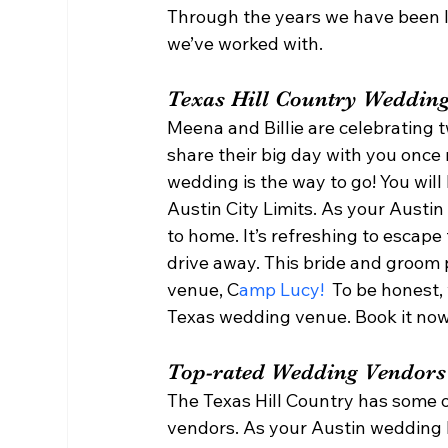
Through the years we have been l
we’ve worked with.  
Texas Hill Country Wedding
Meena and Billie are celebrating 
share their big day with you once 
wedding is the way to go! You will 
Austin City Limits. As your Austi
to home. It’s refreshing to escape 
drive away. This bride and groom 
venue, C
amp Lucy!
  To be honest,
Texas wedding venue. Book it now
Top-rated Wedding Vendors
The Texas Hill Country has some 
vendors. As your Austin wedding 