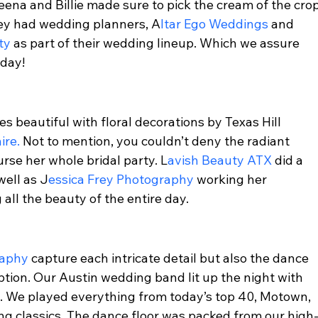
a and Billie made sure to pick the cream of the crop
hey had wedding planners, A
ltar Ego Weddings 
and 
ty 
as part of their wedding lineup. Which we assure 
day!  
 beautiful with floral decorations by Texas Hill 
ire.
 Not to mention, you couldn’t deny the radiant 
se her whole bridal party. L
avish Beauty ATX 
did a 
well as J
essica Frey Photography 
working her 
ll the beauty of the entire day.  
raphy 
capture each intricate detail but also the dance 
ption. Our Austin wedding band lit up the night with 
s. We played everything from today’s top 40, Motown, 
ong classics. The dance floor was packed from our high