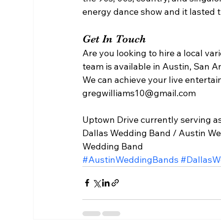
energy dance show and it lasted th
Get In Touch 
Are you looking to hire a local v
team is available in Austin, San A
We can achieve your live entertai
gregwilliams10@gmail.com 
Uptown Drive currently serving as
Dallas Wedding Band / Austin We
Wedding Band  
#AustinWeddingBands
#DallasW