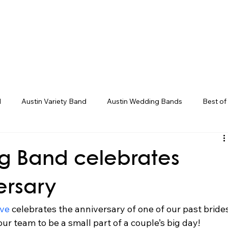
eddings
Corporate/Gala
Upcoming Even
d
Austin Variety Band
Austin Wedding Bands
Best of
g Bands
Houston Wedding Bands
Live Band Karaoke
g Band celebrates
ersary
ve 
celebrates the anniversary of one of our past bride
our team to be a small part of a couple’s big day! 