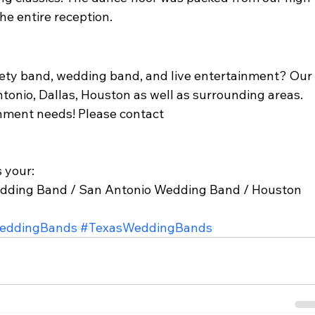
e entire reception. 
ariety band, wedding band, and live entertainment? Our
ntonio, Dallas, Houston as well as surrounding areas. 
nment needs! Please contact 
 your: 
dding Band / San Antonio Wedding Band / Houston 
eddingBands
#TexasWeddingBands