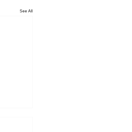
See All