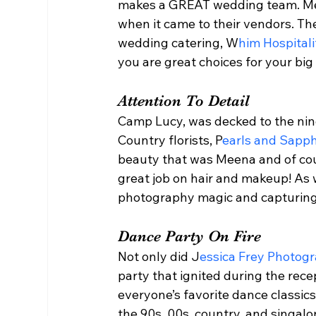
makes a GREAT wedding team. Meen
when it came to their vendors. T
wedding catering, W
him Hospitali
you are great choices for your big 
Attention To Detail 
Camp Lucy, was decked to the nines
Country florists, P
earls and Sapph
beauty that was Meena and of cour
great job on hair and makeup! As 
photography magic and capturing a
Dance Party On Fire  
Not only did J
essica Frey Photog
party that ignited during the rece
everyone’s favorite dance classic
the 90s, 00s, country, and singal