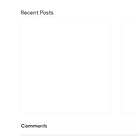
Recent Posts
Comments