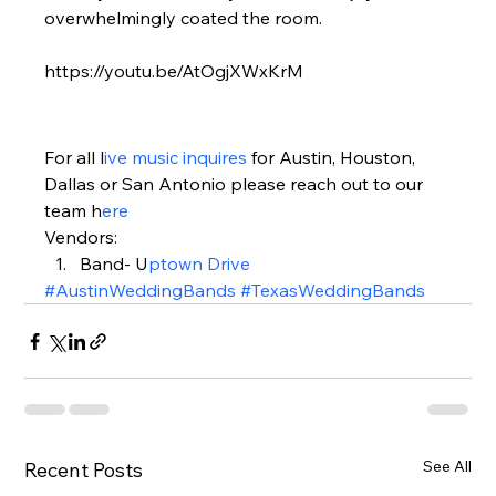
overwhelmingly coated the room.  
https://youtu.be/AtOgjXWxKrM
For all l
ive music inquires 
for Austin, Houston, 
Dallas or San Antonio please reach out to our 
team h
ere 
Vendors:  
Band- U
ptown Drive 
#AustinWeddingBands
#TexasWeddingBands
See All
Recent Posts