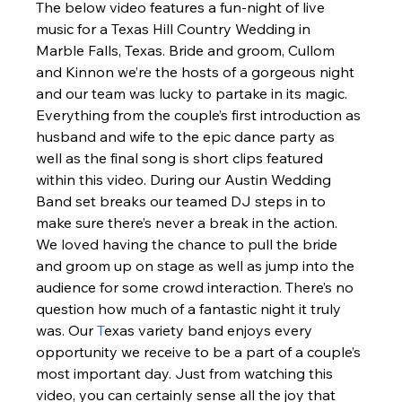
The below video features a fun-night of live 
music for a Texas Hill Country Wedding in 
Marble Falls, Texas. Bride and groom, Cullom 
and Kinnon we’re the hosts of a gorgeous night 
and our team was lucky to partake in its magic.  
Everything from the couple’s first introduction as 
husband and wife to the epic dance party as 
well as the final song is short clips featured 
within this video. During our Austin Wedding 
Band set breaks our teamed DJ steps in to 
make sure there’s never a break in the action.  
We loved having the chance to pull the bride 
and groom up on stage as well as jump into the 
audience for some crowd interaction. There’s no 
question how much of a fantastic night it truly 
was. Our 
T
exas variety band enjoys every 
opportunity we receive to be a part of a couple’s 
most important day. Just from watching this 
video, you can certainly sense all the joy that 