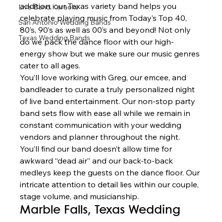
addition, our Texas variety band helps you 
Live Band Karaoke
celebrate playing music from Today’s Top 40, 
San Antonio Wedding Bands
80’s, 90’s as well as 00’s and beyond! Not only 
Texas Wedding Bands
do we pack the dance floor with our high-
energy show but we make sure our music genres 
cater to all ages.  
You’ll love working with Greg, our emcee, and 
bandleader to curate a truly personalized night 
of live band entertainment. Our non-stop party 
band sets flow with ease all while we remain in 
constant communication with your wedding 
vendors and planner throughout the night. 
You’ll find our band doesn’t allow time for 
awkward “dead air” and our back-to-back 
medleys keep the guests on the dance floor. Our 
intricate attention to detail lies within our couple, 
stage volume, and musicianship.  
Marble Falls, Texas Wedding  