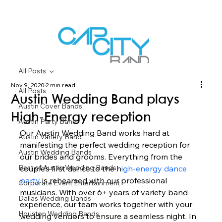
All Posts
Nov 9, 2020
2 min read
All Posts
Austin Wedding Band plays
Austin Cover Bands
High-Energy reception
Austin Party Band
Our Austin Wedding Band works hard at 
Austin Variety Band
manifesting the perfect wedding reception for 
Austin Wedding Bands
our brides and grooms. Everything from the 
Best of Austin Wedding Bands
couple’s first dance to the h
igh-energy dance 
party 
is rehearsed with our professional 
Corporate Event Entertainment
musicians. With over 6+ years of variety band 
Dallas Wedding Bands
experience, our team works together with your 
Houston Wedding Bands
wedding vendors to ensure a seamless night. In 