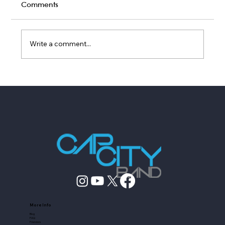
Comments
Write a comment...
Top Wedding Services Companies
Austin Couples Book in 2026
More Info
Blog
FAQ
Friendors