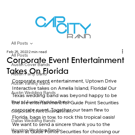
All Posts
Feb 25, 2022
2 min read
All Posts
Corporate Event Entertainment
Austin Cover Bands
Takes On Florida
Austin Party Band
Corporate event entertainment, Uptown Drive 
Austin Variety Band
Interactive takes on Amelia Island, Florida! Our 
Austin Wedding Bands
Texas wedding band was beyond happy to be 
Best of Austin Wedding Bands
the live entertainment for Guide Point Securities 
corporate event. Together our team flew to 
Corporate Event Entertainment
Florida, bags in tow, to rock this tropical oasis! 
Dallas Wedding Bands
We want to send a sincere thank you to the 
Houston Wedding Bands
team at Guide Pointe Securities for choosing our 