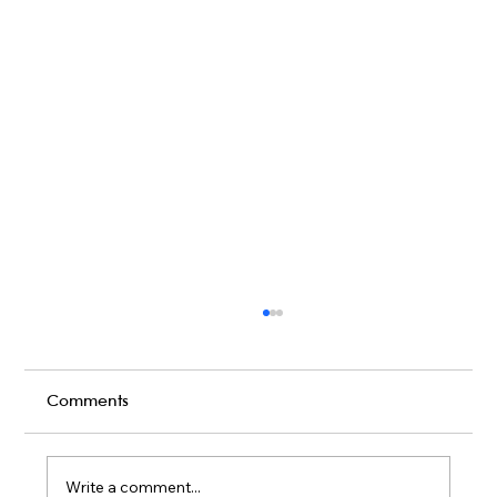
Comments
Write a comment...