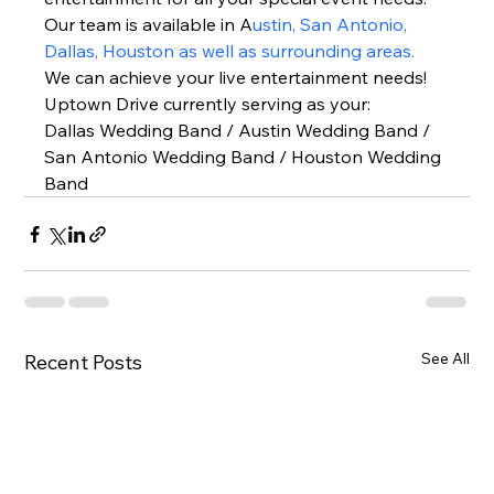
Our team is available in A
ustin, San Antonio, 
Dallas, Houston as well as surrounding areas.
We can achieve your live entertainment needs!  
Uptown Drive currently serving as your: 
Dallas Wedding Band / Austin Wedding Band / 
San Antonio Wedding Band / Houston Wedding 
Band  
See All
Recent Posts