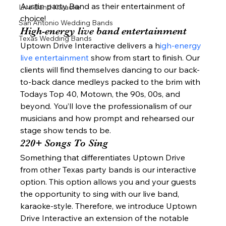
Austin party Band as their entertainment of 
Live Band Karaoke
choice! 
San Antonio Wedding Bands
High-energy live band entertainment 
Texas Wedding Bands
Uptown Drive Interactive delivers a h
igh-energy 
live entertainment 
show from start to finish. Our 
clients will find themselves dancing to our back-
to-back dance medleys packed to the brim with 
Todays Top 40, Motown, the 90s, 00s, and 
beyond. You’ll love the professionalism of our 
musicians and how prompt and rehearsed our 
stage show tends to be.  
220+ Songs To Sing  
Something that differentiates Uptown Drive 
from other Texas party bands is our interactive 
option. This option allows you and your guests 
the opportunity to sing with our live band, 
karaoke-style. Therefore, we introduce Uptown 
Drive Interactive an extension of the notable 