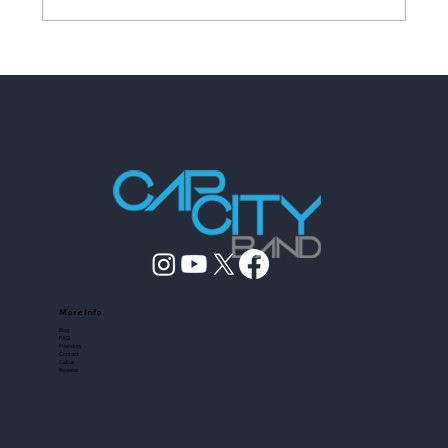
Wedding Entertainment Planning
Checklist for 2026
More Info
Blog
FAQ
Friendors
Contact
Call us
Reviews