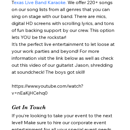
T
exas Live Band Karaoke.
 We offer 220+ songs 
on our song lists from all genres that you can 
sing on stage with our band. There are mics, 
digital HD screens with scrolling lyrics, and tons 
of fun backing support by our crew. This option 
lets YOU be the rockstar!  
It’s the perfect live entertainment to let loose at 
your work parties and beyond! For more 
information visit the link below as well as check 
out this video of our guitarist Jason, shredding 
at soundcheck! The boys got skill!  
https://www.youtube.com/watch?
v=nEaKjHCehq0
Get In Touch 
If you’re looking to take your event to the next 
level! Make sure to hire our corporate event 
entertainment for all your special event needs. 