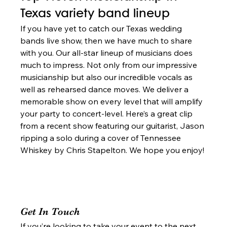
Texas variety band lineup 
If you have yet to catch our Texas wedding 
bands live show, then we have much to share 
with you. Our all-star lineup of musicians does 
much to impress. Not only from our impressive 
musicianship but also our incredible vocals as 
well as rehearsed dance moves. We deliver a 
memorable show on every level that will amplify 
your party to concert-level. Here’s a great clip 
from a recent show featuring our guitarist, Jason 
ripping a solo during a cover of Tennessee 
Whiskey by Chris Stapelton. We hope you enjoy! 
Get In Touch 
If you’re looking to take your event to the next 