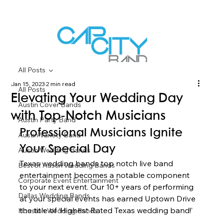
All Posts
Jan 15, 2023
2 min read
All Posts
Elevating Your Wedding Day
Austin Cover Bands
with Top-Notch Musicians
Austin Party Band
Professional Musicians Ignite 
Austin Variety Band
Your Special Day 
Austin Wedding Bands
Texas wedding bands top notch live band 
Best of Austin Wedding Bands
entertainment becomes a notable component 
Corporate Event Entertainment
to your next event. Our 10+ years of performing 
Dallas Wedding Bands
at your special events has earned Uptown Drive 
the title of ‘Highest Rated Texas wedding band!’ 
Houston Wedding Bands