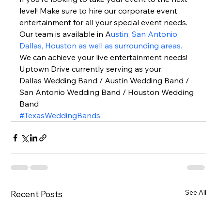
level! Make sure to hire our corporate event 
entertainment for all your special event needs. 
Our team is available in A
ustin, San Antonio, 
Dallas, Houston as well as surrounding areas.
We can achieve your live entertainment needs!  
Uptown Drive currently serving as your: 
Dallas Wedding Band / Austin Wedding Band / 
San Antonio Wedding Band / Houston Wedding 
Band  
#TexasWeddingBands
See All
Recent Posts