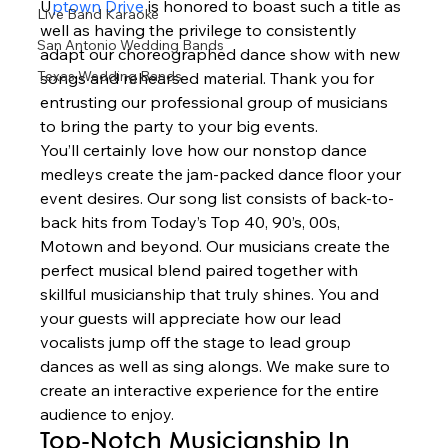
U
ptown Drive 
is honored to boast such a title as 
Live Band Karaoke
well as having the privilege to consistently 
San Antonio Wedding Bands
adapt our choreographed dance show with new 
Texas Wedding Bands
songs and rehearsed material. Thank you for 
entrusting our professional group of musicians 
to bring the party to your big events. 
You’ll certainly love how our nonstop dance 
medleys create the jam-packed dance floor your 
event desires. Our song list consists of back-to-
back hits from Today’s Top 40, 90’s, 00s, 
Motown and beyond. Our musicians create the 
perfect musical blend paired together with 
skillful musicianship that truly shines. You and 
your guests will appreciate how our lead 
vocalists jump off the stage to lead group 
dances as well as sing alongs. We make sure to 
create an interactive experience for the entire 
audience to enjoy.  
Top-Notch Musicianship In 