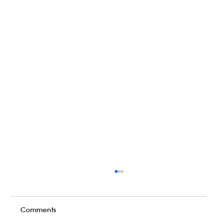
Comments