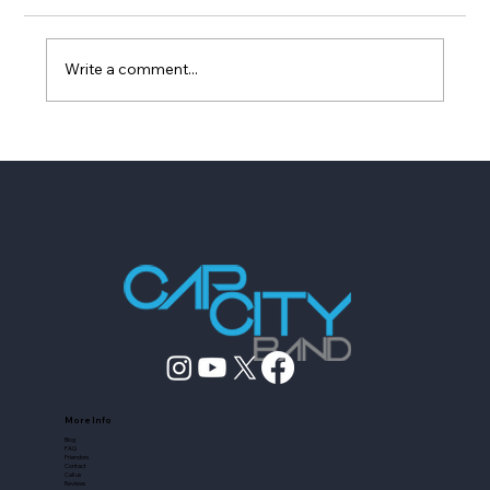
Write a comment...
How to Vet Austin Entertainers Who
Fake Experience
More Info
Blog
FAQ
Friendors
Contact
Call us
Reviews