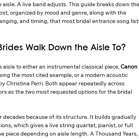
e aisle. A live band adjusts. This guide breaks down the
ost, organized by mood and genre, along with the 
rranging, and timing, that most bridal entrance song list
rides Walk Down the Aisle To?
aisle to either an instrumental classical piece, 
Canon 
ing the most cited example, or a modern acoustic 
 by Christina Perri. Both appear repeatedly across 
s as the two most requested options for the bridal 
r decades because of its structure. It builds gradually 
s, which gives a live string quartet, pianist, or full 
e piece depending on aisle length. A Thousand Years,