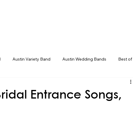
eddings
Corporate/Gala
Upcoming Even
d
Austin Variety Band
Austin Wedding Bands
Best of
g Bands
Houston Wedding Bands
Live Band Karaoke
ridal Entrance Songs,