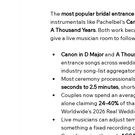
The 
most popular bridal entrance
instrumentals like Pachelbel's 
Can
A Thousand Years
. Both work bec
give a live musician room to follow
Canon in D Major
 and 
A Thou
entrance songs across weddin
industry song-list aggregator
Most ceremony processionals 
seconds to 2.5 minutes
, shor
Couples now spend an averag
alone claiming 
24-40%
 of th
Worldwide's 2026 Real Weddi
Live musicians can adjust tem
something a fixed recording 