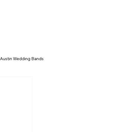
ts
Contact
Song Catalog
Our Story
 Austin Wedding Bands
San Antonio Wedding Bands
Texas Wedding Bands