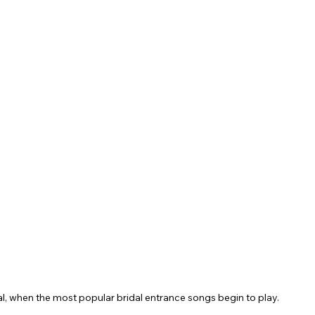
, when the most popular bridal entrance songs begin to play.