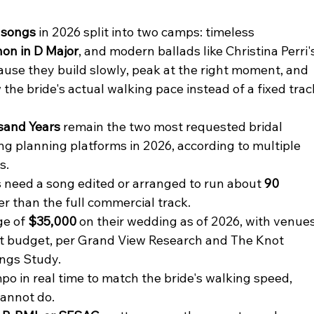
 songs
 in 2026 split into two camps: timeless 
on in D Major
, and modern ballads like Christina Perri'
ause they build slowly, peak at the right moment, and 
 the bride's actual walking pace instead of a fixed trac
sand Years
 remain the two most requested bridal 
g planning platforms in 2026, according to multiple 
s.
need a song edited or arranged to run about 
90 
ter than the full commercial track.
e of 
$35,000
 on their wedding as of 2026, with venues
at budget, per Grand View Research and The Knot 
ngs Study.
po in real time to match the bride's walking speed, 
cannot do.