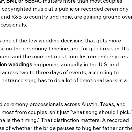
P, BMI, or SESAC
 matters more than most couples 
 copyrighted music at a public or recorded ceremony.
and R&B to country and indie, are gaining ground over
ocessionals.
s one of the few wedding decisions that gets more 
e on the ceremony timeline, and for good reason. It's 
round and the moment most couples remember years 
llion weddings
 happening annually in the U.S. and 
 across two to three days of events, according to 
entrance song has to do a lot of emotional work in a 
d ceremony processionals across Austin, Texas, and 
ost from couples isn't just "what song should I pick."
nails the timing." That distinction matters. A recorded 
ss of whether the bride pauses to hug her father or the