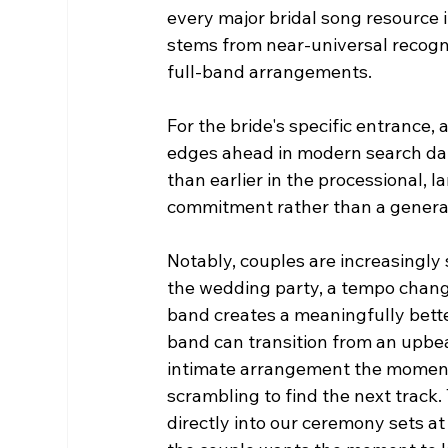
every major bridal song resource 
stems from near-universal recognit
full-band arrangements.
For the bride's specific entrance,
edges ahead in modern search data.
than earlier in the processional, l
commitment rather than a general
Notably, couples are increasingly 
the wedding party, a tempo change 
band creates a meaningfully bette
band can transition from an upbea
intimate arrangement the moment
scrambling to find the next track. 
directly into our ceremony sets a