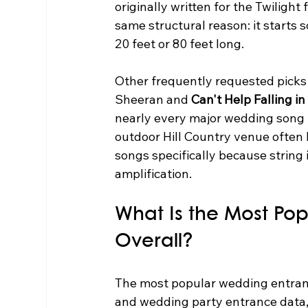
originally written for the Twiligh
same structural reason: it starts s
20 feet or 80 feet long.
Other frequently requested picks 
Sheeran and 
Can't Help Falling in
nearly every major wedding song 
outdoor Hill Country venue often 
songs specifically because string
amplification.
What Is the Most Po
Overall?
The most popular wedding entranc
and wedding party entrance data, 