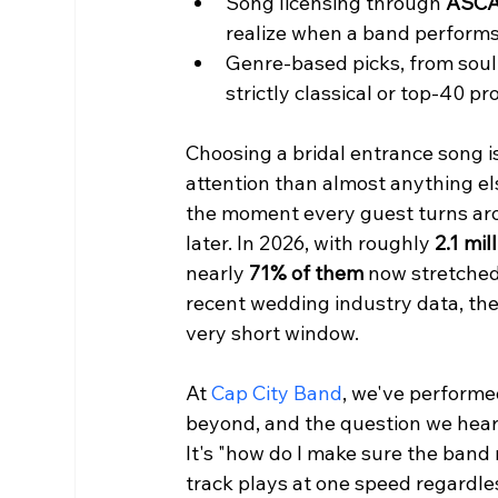
Song licensing through 
ASCA
realize when a band performs
Genre-based picks, from soul 
strictly classical or top-40 pr
Choosing a bridal entrance song i
attention than almost anything els
the moment every guest turns a
later. In 2026, with roughly 
2.1 mi
nearly 
71% of them
 now stretched
recent wedding industry data, the 
very short window.
At 
Cap City Band
, we've performe
beyond, and the question we hear m
It's "how do I make sure the band 
track plays at one speed regardle