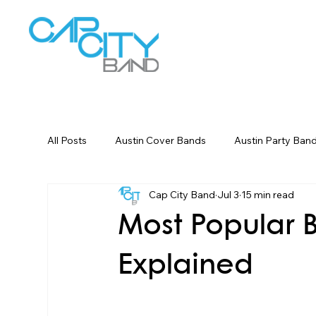
W
All Posts
Austin Cover Bands
Austin Party Ban
Cap City Band
Jul 3
15 min read
Corporate Event Entertainment
Dallas Weddin
Most Popular B
Explained