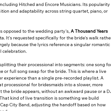
including Hitched and Encore Musicians. Its popularity
ion and adaptability across string quartet, piano, or 
 as opposed to the wedding party's, 
A Thousand Years
 It's requested specifically for the bride's walk rathe
argely because the lyrics reference a singular romantic
 celebration.
splitting their processional into segments: one song fo
or full song swap for the bride. This is where a live 
r experience than a single pre-recorded playlist. A 
t processional for bridesmaids into a slower, more 
 the bride appears, without an awkward pause or a D
That kind of live transition is something we build 
t Cap City Band, adjusting the handoff based on how 