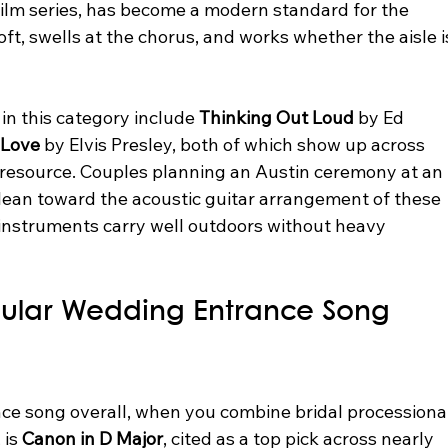
t film series, has become a modern standard for the 
oft, swells at the chorus, and works whether the aisle i
in this category include 
Thinking Out Loud
 by Ed 
 Love
 by Elvis Presley, both of which show up across 
resource. Couples planning an Austin ceremony at an 
lean toward the acoustic guitar arrangement of these 
 instruments carry well outdoors without heavy 
pular Wedding Entrance Song 
e song overall, when you combine bridal processional
is 
Canon in D Major
, cited as a top pick across nearly 