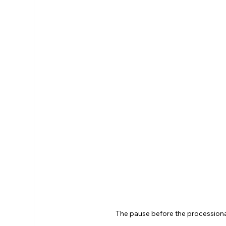
The pause before the processional