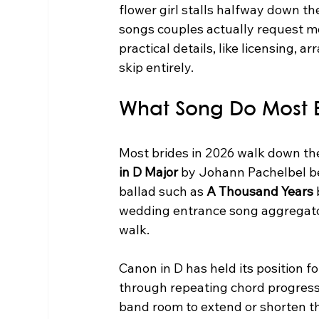
flower girl stalls halfway down th
songs couples actually request m
practical details, like licensing, a
skip entirely.
What Song Do Most B
Most brides in 2026 walk down the 
in D Major
 by Johann Pachelbel be
ballad such as 
A Thousand Years
wedding entrance song aggregator
walk.
Canon in D has held its position fo
through repeating chord progression
band room to extend or shorten th