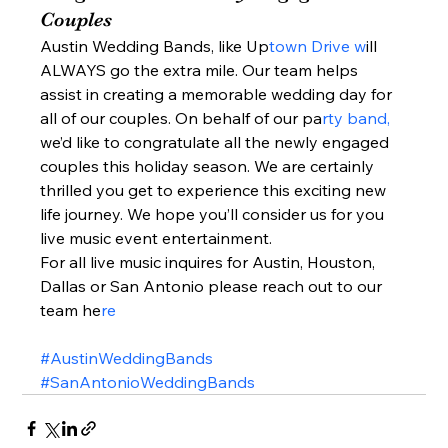
Couples  
Austin Wedding Bands, like Up
town Drive w
ill 
ALWAYS go the extra mile. Our team helps 
assist in creating a memorable wedding day for 
all of our couples. On behalf of our pa
rty band, 
we’d like to congratulate all the newly engaged 
couples this holiday season. We are certainly 
thrilled you get to experience this exciting new 
life journey. We hope you’ll consider us for you 
live music event entertainment.  
For all live music inquires for Austin, Houston, 
Dallas or San Antonio please reach out to our 
team he
re 
#AustinWeddingBands
#SanAntonioWeddingBands