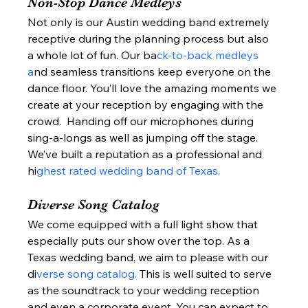
Non-Stop Dance Medleys 
Not only is our Austin wedding band extremely 
receptive during the planning process but also 
a whole lot of fun. Our ba
ck-to-back medleys 
a
nd seamless transitions keep everyone on the 
dance floor. You’ll love the amazing moments we 
create at your reception by engaging with the 
crowd.  Handing off our microphones during 
sing-a-longs as well as jumping off the stage. 
We’ve built a reputation as a professional and 
hi
ghest rated wedding band of Texas. 
Diverse Song Catalog 
We come equipped with a full light show that 
especially puts our show over the top. As a 
Texas wedding band, we aim to please with our 
di
verse song catalog. 
This is well suited to serve 
as the soundtrack to your wedding reception 
and even a corporate event. You can expect to 