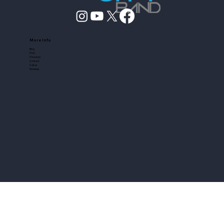
More Info
Blog
FAQ
Friendors
Contact
Call us
Reviews