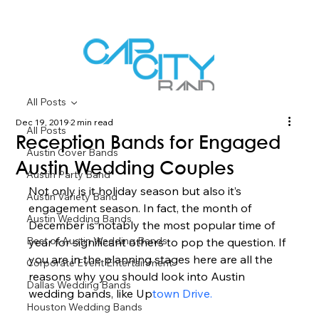
All Posts
Dec 19, 2019
2 min read
All Posts
Reception Bands for Engaged
Austin Cover Bands
Austin Wedding Couples
Austin Party Band
Not only is it holiday season but also it’s 
Austin Variety Band
engagement season. In fact, the month of 
Austin Wedding Bands
December is notably the most popular time of 
Best of Austin Wedding Bands
year for significant others to pop the question. If 
you are in the planning stages here are all the 
Corporate Event Entertainment
reasons why you should look into Austin 
Dallas Wedding Bands
wedding bands, like Up
town Drive. 
Houston Wedding Bands