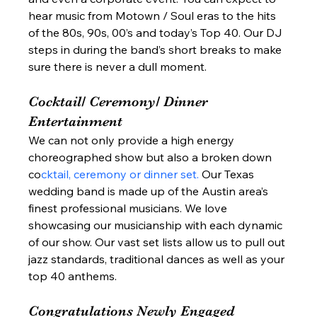
hear music from Motown / Soul eras to the hits 
of the 80s, 90s, 00’s and today’s Top 40. Our DJ 
steps in during the band’s short breaks to make 
sure there is never a dull moment.  
Cocktail/ Ceremony/ Dinner 
Entertainment  
We can not only provide a high energy 
choreographed show but also a broken down 
co
cktail, ceremony or dinner set. 
Our Texas 
wedding band is made up of the Austin area’s 
finest professional musicians. We love 
showcasing our musicianship with each dynamic 
of our show. Our vast set lists allow us to pull out 
jazz standards, traditional dances as well as your 
top 40 anthems.  
Congratulations Newly Engaged 