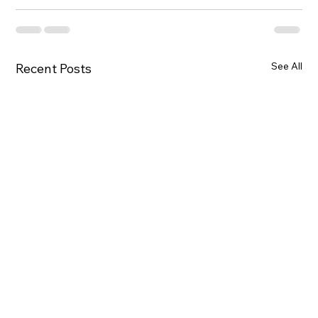
See All
Recent Posts