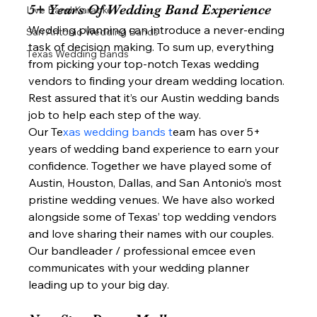
5+ Years Of Wedding Band Experience  
Live Band Karaoke
Wedding planning can introduce a never-ending 
San Antonio Wedding Bands
task of decision making. To sum up, everything 
Texas Wedding Bands
from picking your top-notch Texas wedding 
vendors to finding your dream wedding location. 
Rest assured that it’s our Austin wedding bands 
job to help each step of the way.  
Our Te
xas wedding bands t
eam has over 5+ 
years of wedding band experience to earn your 
confidence. Together we have played some of 
Austin, Houston, Dallas, and San Antonio’s most 
pristine wedding venues. We have also worked 
alongside some of Texas’ top wedding vendors 
and love sharing their names with our couples. 
Our bandleader / professional emcee even 
communicates with your wedding planner 
leading up to your big day.  