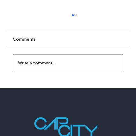
Comments
Write a comment...
Live Band vs DIY Playlist: What Fills a
Dance Floor