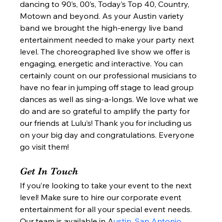
dancing to 90’s, 00’s, Today’s Top 40, Country, 
Motown and beyond. As your Austin variety 
band we brought the high-energy live band 
entertainment needed to make your party next 
level. The choreographed live show we offer is 
engaging, energetic and interactive. You can 
certainly count on our professional musicians to 
have no fear in jumping off stage to lead group 
dances as well as sing-a-longs. We love what we 
do and are so grateful to amplify the party for 
our friends at Lulu’s! Thank you for including us 
on your big day and congratulations. Everyone 
go visit them!  
Get In Touch 
If you’re looking to take your event to the next 
level! Make sure to hire our corporate event 
entertainment for all your special event needs. 
Our team is available in A
ustin, San Antonio, 