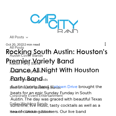
All Posts
Oct 20, 2022
2 min read
All Posts
Rocking South Austin: Houston’s
Austin Cover Bands
Premier Variety Band
Austin Party Band
Dance All Night With Houston 
Austin Variety Band
Party Band 
Austin Wedding Bands
Austin Variety Band, U
ptown Drive 
brought the 
Best of Austin Wedding Bands
beats for an epic Sunday Funday in South 
Corporate Event Entertainment
Austin. The day was graced with beautiful Texas 
Dallas Wedding Bands
sunshine, live music, tasty cocktails as well as a 
sea of curious customers. Our live band 
Houston Wedding Bands