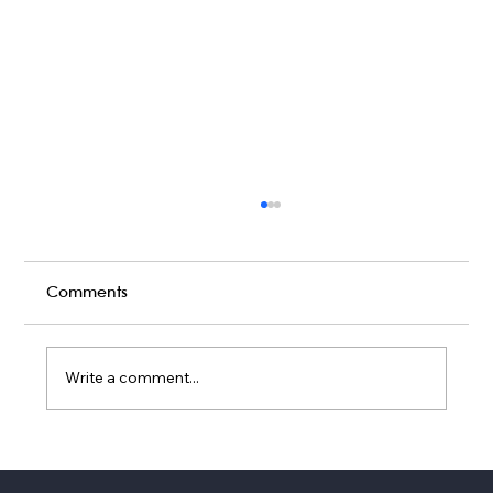
Comments
Write a comment...
Top Wedding Services Companies
Austin Couples Book in 2026