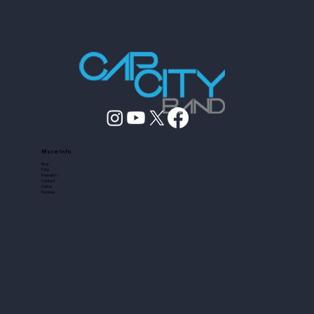
More Info
Blog
FAQ
Friendors
Contact
Call us
Reviews