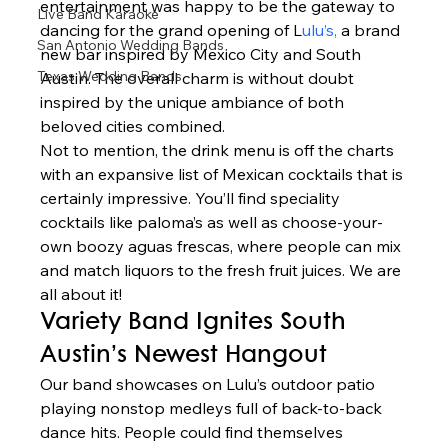
entertainment was happy to be the gateway to 
Live Band Karaoke
dancing for the grand opening of L
ulu’s,
 a brand 
San Antonio Wedding Bands
new bar inspired by Mexico City and South 
Texas Wedding Bands
Austin. The overall charm is without doubt 
inspired by the unique ambiance of both 
beloved cities combined.  
Not to mention, the drink menu is off the charts 
with an expansive list of Mexican cocktails that is 
certainly impressive. You’ll find speciality 
cocktails like paloma’s as well as choose-your-
own boozy aguas frescas, where people can mix 
and match liquors to the fresh fruit juices. We are 
all about it!  
Variety Band Ignites South 
Austin’s Newest Hangout 
Our band showcases on Lulu’s outdoor patio 
playing nonstop medleys full of back-to-back 
dance hits. People could find themselves 