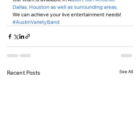
Dallas, Houston as well as surrounding areas.
We can achieve your live entertainment needs!  
#AustinVarietyBand
See All
Recent Posts