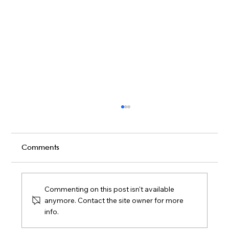
Comments
Commenting on this post isn't available
anymore. Contact the site owner for more
info.
Live Band vs DIY Playlist: What Fills a