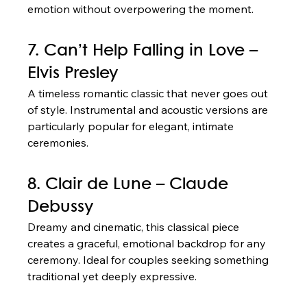
emotion without overpowering the moment.
7. Can’t Help Falling in Love – 
Elvis Presley
A timeless romantic classic that never goes out 
of style. Instrumental and acoustic versions are 
particularly popular for elegant, intimate 
ceremonies.
8. Clair de Lune – Claude 
Debussy
Dreamy and cinematic, this classical piece 
creates a graceful, emotional backdrop for any 
ceremony. Ideal for couples seeking something 
traditional yet deeply expressive.