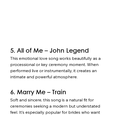
5. All of Me – John Legend
This emotional love song works beautifully as a 
processional or key ceremony moment. When 
performed live or instrumentally, it creates an 
intimate and powerful atmosphere.
6. Marry Me – Train
Soft and sincere, this song is a natural fit for 
ceremonies seeking a modern but understated 
feel. It’s especially popular for brides who want 