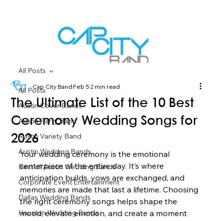
All Posts
Cap City Band
Feb 5
2 min read
All Posts
The Ultimate List of the 10 Best
Austin Cover Bands
Ceremony Wedding Songs for
Austin Party Band
Austin Variety Band
2026
Austin Wedding Bands
Your wedding ceremony is the emotional 
centerpiece of the entire day. It’s where 
Best of Austin Wedding Bands
anticipation builds, vows are exchanged, and 
Corporate Event Entertainment
memories are made that last a lifetime. Choosing 
Dallas Wedding Bands
the right ceremony songs helps shape the 
Houston Wedding Bands
mood, elevate emotion, and create a moment 