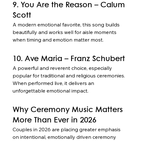
9. You Are the Reason – Calum 
Scott
A modern emotional favorite, this song builds 
beautifully and works well for aisle moments 
when timing and emotion matter most.
10. Ave Maria – Franz Schubert
A powerful and reverent choice, especially 
popular for traditional and religious ceremonies. 
When performed live, it delivers an 
unforgettable emotional impact.
Why Ceremony Music Matters 
More Than Ever in 2026
Couples in 2026 are placing greater emphasis 
on intentional, emotionally driven ceremony 