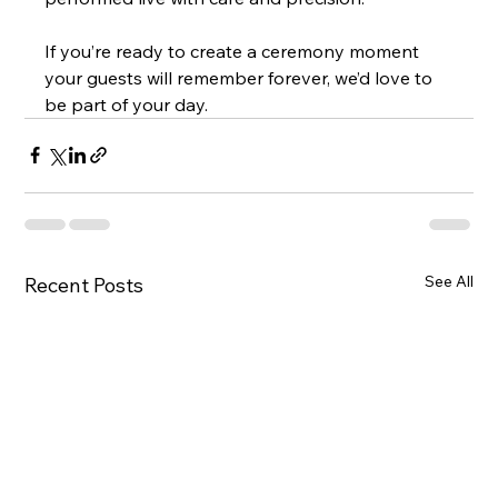
If you’re ready to create a ceremony moment 
your guests will remember forever, we’d love to 
be part of your day.
See All
Recent Posts