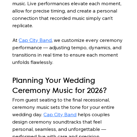
music. Live performances elevate each moment, 
allow for precise timing, and create a personal 
connection that recorded music simply can’t 
replicate.
At 
Cap City Band
, we customize every ceremony 
performance — adjusting tempo, dynamics, and 
transitions in real time to ensure each moment 
unfolds flawlessly.
Planning Your Wedding 
Ceremony Music for 2026?
From guest seating to the final recessional, 
ceremony music sets the tone for your entire 
wedding day. 
Cap City Band
 helps couples 
design ceremony soundtracks that feel 
personal, seamless, and unforgettable — 
performed live with care and precision.