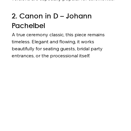
2. Canon in D – Johann 
Pachelbel
A true ceremony classic, this piece remains 
timeless. Elegant and flowing, it works 
beautifully for seating guests, bridal party 
entrances, or the processional itself.