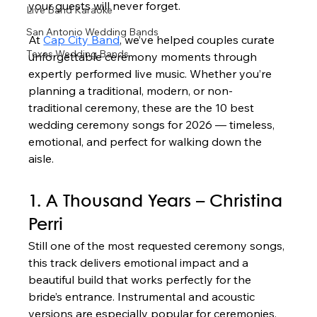
your guests will never forget.
Live Band Karaoke
San Antonio Wedding Bands
At 
Cap City Band
, we’ve helped couples curate 
Texas Wedding Bands
unforgettable ceremony moments through 
expertly performed live music. Whether you’re 
planning a traditional, modern, or non-
traditional ceremony, these are the 10 best 
wedding ceremony songs for 2026 — timeless, 
emotional, and perfect for walking down the 
aisle.
1. A Thousand Years – Christina 
Perri
Still one of the most requested ceremony songs, 
this track delivers emotional impact and a 
beautiful build that works perfectly for the 
bride’s entrance. Instrumental and acoustic 
versions are especially popular for ceremonies.