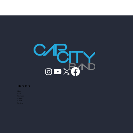
Dance Floor
More Info
Blog
FAQ
Friendors
Contact
Call us
Reviews