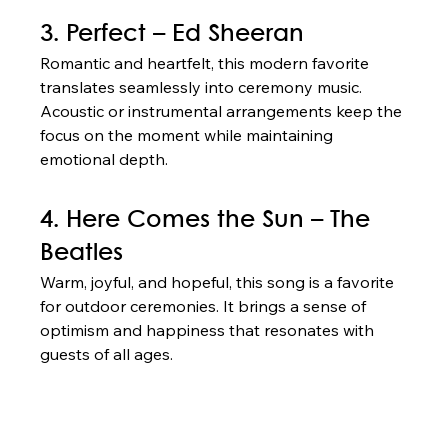
3. Perfect – Ed Sheeran
Romantic and heartfelt, this modern favorite 
translates seamlessly into ceremony music. 
Acoustic or instrumental arrangements keep the 
focus on the moment while maintaining 
emotional depth.
4. Here Comes the Sun – The 
Beatles
Warm, joyful, and hopeful, this song is a favorite 
for outdoor ceremonies. It brings a sense of 
optimism and happiness that resonates with 
guests of all ages.