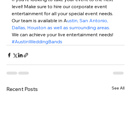
level! Make sure to hire our corporate event 
entertainment for all your special event needs. 
Our team is available in A
ustin, San Antonio, 
Dallas, Houston as well as surrounding areas.
We can achieve your live entertainment needs!  
#AustinWeddingBands
See All
Recent Posts