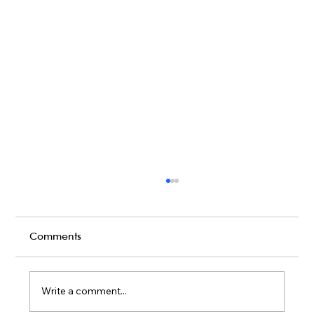
Comments
Write a comment...