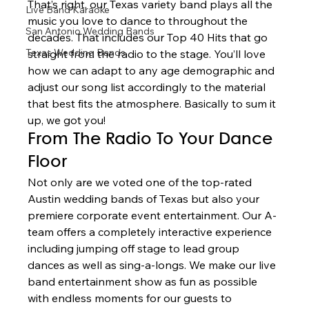
That’s right, our Texas variety band plays all the 
Live Band Karaoke
music you love to dance to throughout the 
San Antonio Wedding Bands
decades. That includes our Top 40 Hits that go 
Texas Wedding Bands
straight from the radio to the stage. You’ll love 
how we can adapt to any age demographic and 
adjust our song list accordingly to the material 
that best fits the atmosphere. Basically to sum it 
up, we got you!  
From The Radio To Your Dance 
Floor 
Not only are we voted one of the top-rated 
Austin wedding bands of Texas but also your 
premiere corporate event entertainment. Our A-
team offers a completely interactive experience 
including jumping off stage to lead group 
dances as well as sing-a-longs. We make our live 
band entertainment show as fun as possible 
with endless moments for our guests to 