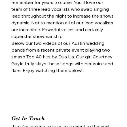
remember for years to come. You’ll love our 
team of three lead vocalists who swap singing 
lead throughout the night to increase the shows 
dynamic. Not to mention all of our lead vocalists 
are incredible. Powerful voices and certainly 
superstar showmanship.  
Below our two videos of our Austin wedding 
bands from a recent private event playing two 
smash Top 40 hits by Dua Lia. Our girl Courtney 
Gayle truly slays these songs with her voice and 
flare. Enjoy watching them below!  
Get In Touch 
If you’re looking to take your event to the next 