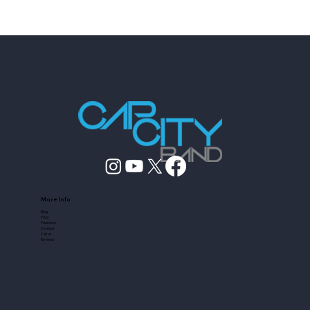
How to Vet Austin Entertainers Who
Fake Experience
More Info
Blog
FAQ
Friendors
Contact
Call us
Reviews