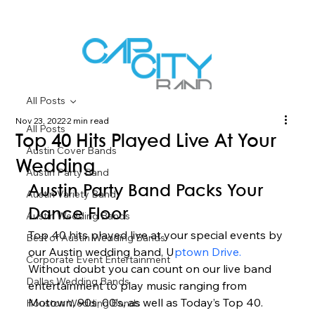
All Posts
Nov 23, 2022
2 min read
All Posts
Top 40 Hits Played Live At Your
Austin Cover Bands
Wedding
Austin Party Band
Austin Party Band Packs Your 
Austin Variety Band
Dance Floor 
Austin Wedding Bands
Top 40 hits played live at your special events by 
Best of Austin Wedding Bands
our Austin wedding band, U
ptown Drive.
Corporate Event Entertainment
Without doubt you can count on our live band 
Dallas Wedding Bands
entertainment to play music ranging from 
Motown, 90s, 00’s, as well as Today’s Top 40. 
Houston Wedding Bands